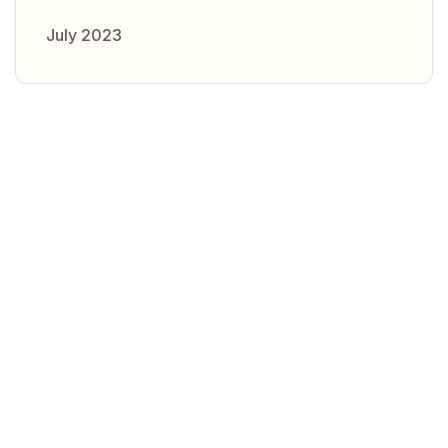
July 2023