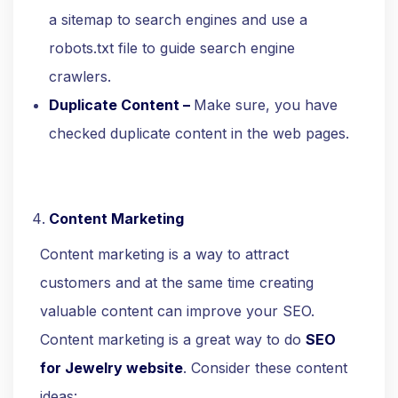
a sitemap to search engines and use a
robots.txt file to guide search engine
crawlers.
Duplicate Content –
Make sure, you have
checked duplicate content in the web pages.
Content Marketing
Content marketing is a way to attract
customers and at the same time creating
valuable content can improve your SEO.
Content marketing is a great way to do
SEO
for Jewelry website
. Consider these content
ideas: