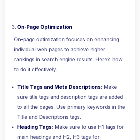
On-Page Optimization
On-page optimization focuses on enhancing
individual web pages to achieve higher
rankings in search engine results. Here’s how
to do it effectively.
Title Tags and Meta Descriptions:
Make
sure title tags and description tags are added
to all the pages. Use primary keywords in the
Title and Descriptions tags.
Heading Tags:
Make sure to use H1 tags for
main headings and H2, H3 tags for