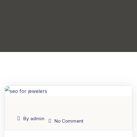
By admin
No Comment