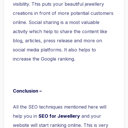
visibility. This puts your beautiful jewellery
creations in front of more potential customers
online. Social sharing is a most valuable
activity which help to share the content like
blog, articles, press release and more on
social media platforms. It also helps to
increase the Google ranking.
Conclusion –
All the SEO techniques mentioned here will
help you in
SEO for Jewellery
and your
website will start ranking online. This is very