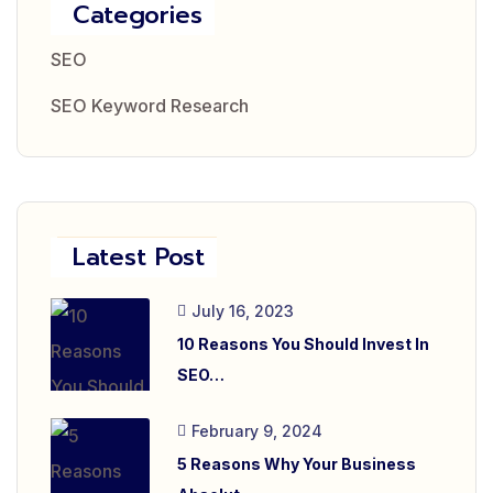
Categories
SEO
SEO Keyword Research
Latest Post
July 16, 2023
10 Reasons You Should Invest In
SEO…
February 9, 2024
5 Reasons Why Your Business