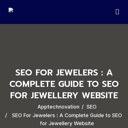
SEO FOR JEWELERS : A
COMPLETE GUIDE TO SEO
FOR JEWELLERY WEBSITE
Apptechnovation
SEO
SEO For Jewelers : A Complete Guide to SEO
for Jewellery Website