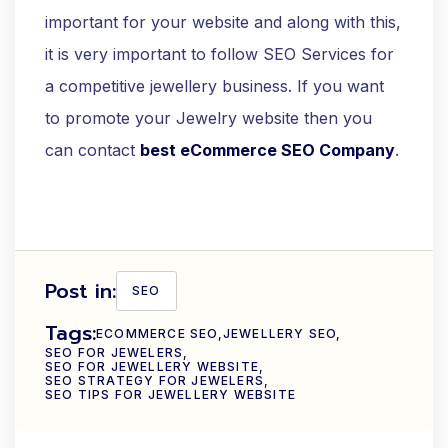
important for your website and along with this,
it is very important to follow SEO Services for
a competitive jewellery business. If you want
to promote your Jewelry website then you
can contact
best eCommerce SEO Company
.
Post in:
SEO
Tags:
ECOMMERCE SEO
JEWELLERY SEO
SEO FOR JEWELERS
SEO FOR JEWELLERY WEBSITE
SEO STRATEGY FOR JEWELERS
SEO TIPS FOR JEWELLERY WEBSITE