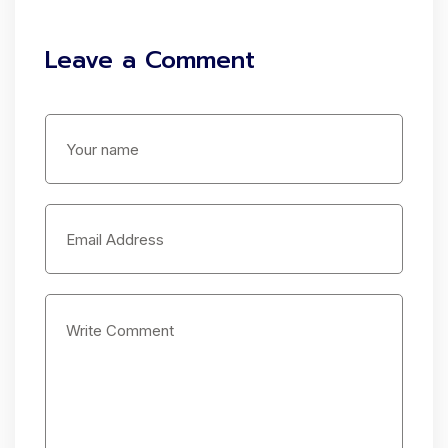
Leave a Comment