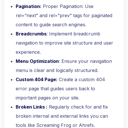
Pagination:
Proper Pagination: Use
rel=”next” and rel=”prev” tags for paginated
content to guide search engines.
Breadcrumbs
: Implement breadcrumb
navigation to improve site structure and user
experience.
Menu Optimization
: Ensure your navigation
menu is clear and logically structured.
Custom 404 Page:
Create a custom 404
error page that guides users back to
important pages on your site.
Broken Links :
Regularly check for and fix
broken internal and external links you can
tools like Screaming Frog or Ahrefs.