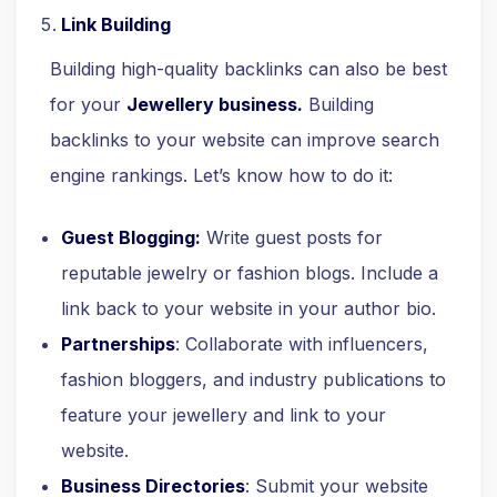
Link Building
Building high-quality backlinks can also be best
for your
Jewellery business.
Building
backlinks to your website can improve search
engine rankings. Let’s know how to do it:
Guest Blogging:
Write guest posts for
reputable jewelry or fashion blogs. Include a
link back to your website in your author bio.
Partnerships
: Collaborate with influencers,
fashion bloggers, and industry publications to
feature your jewellery and link to your
website.
Business Directories
: Submit your website