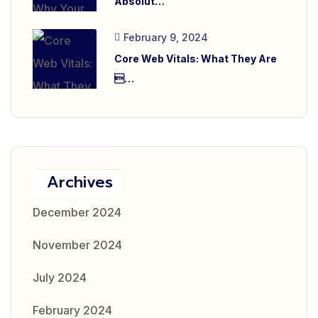
Absolut…
February 9, 2024
Core Web Vitals: What They Are
…
Archives
December 2024
November 2024
July 2024
February 2024