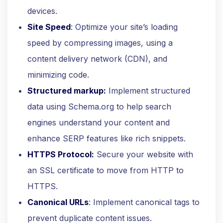
devices.
Site Speed
: Optimize your site’s loading
speed by compressing images, using a
content delivery network (CDN), and
minimizing code.
Structured markup:
Implement structured
data using Schema.org to help search
engines understand your content and
enhance SERP features like rich snippets.
HTTPS Protocol:
Secure your website with
an SSL certificate to move from HTTP to
HTTPS.
Canonical URLs
: Implement canonical tags to
prevent duplicate content issues.