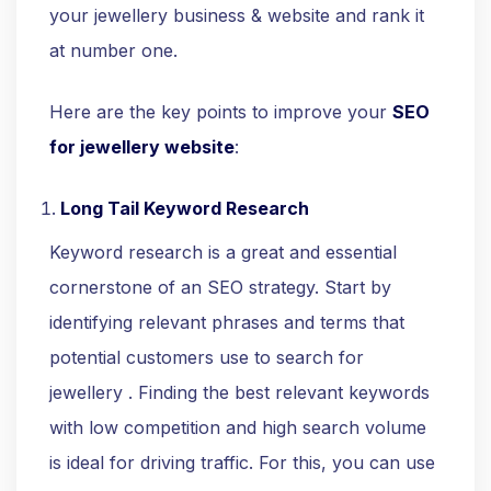
your jewellery business & website and rank it
at number one.
Here are the key points to improve your
SEO
for jewellery website
:
Long Tail Keyword Research
Keyword research is a great and essential
cornerstone of an SEO strategy. Start by
identifying relevant phrases and terms that
potential customers use to search for
jewellery . Finding the best relevant keywords
with low competition and high search volume
is ideal for driving traffic. For this, you can use