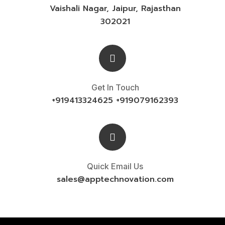
Vaishali Nagar, Jaipur, Rajasthan
302021
Get In Touch
+919413324625 +919079162393
Quick Email Us
sales@
apptechnovation.com