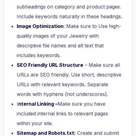
subheadings on category and product pages.
Include keywords naturally in these headings.
Image Optimization
: Make sure to Use high-
quality images of your Jewelry with
descriptive file names and alt text that
includes keywords.
SEO Friendly URL Structure
– Make sure all
URLs are SEO friendly. Use short, descriptive
URLs with relevant keywords. Separate
words with hyphens (not underscores).
I
nternal Linking –
Make sure you have
included internal links to relevant pages
within your site.
Sitemap and Robots.txt:
Create and submit