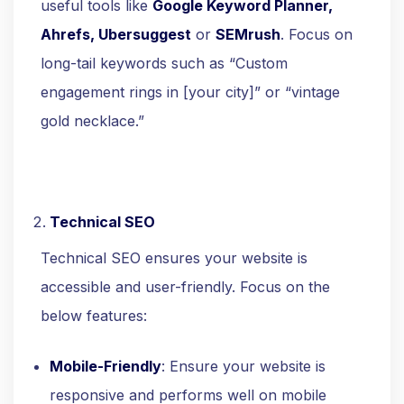
useful tools like
Google Keyword Planner,
Ahrefs, Ubersuggest
or
SEMrush
. Focus on
long-tail keywords such as “Custom
engagement rings in [your city]” or “vintage
gold necklace.”
Technical SEO
Technical SEO ensures your website is
accessible and user-friendly. Focus on the
below features:
Mobile-Friendly
: Ensure your website is
responsive and performs well on mobile