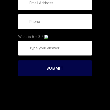
What is
6
+
3
?
SUBMIT