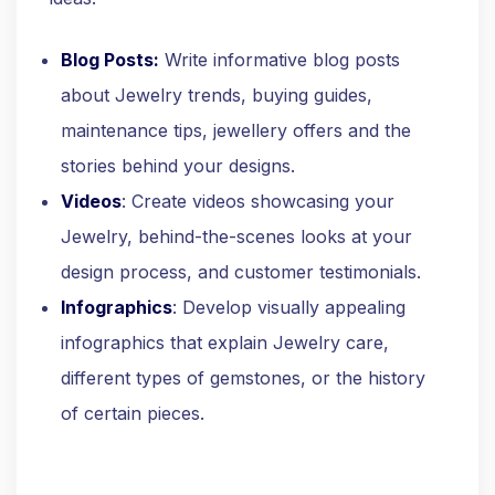
Blog Posts:
Write informative blog posts
about Jewelry trends, buying guides,
maintenance tips, jewellery offers and the
stories behind your designs.
Videos
: Create videos showcasing your
Jewelry, behind-the-scenes looks at your
design process, and customer testimonials.
Infographics
: Develop visually appealing
infographics that explain Jewelry care,
different types of gemstones, or the history
of certain pieces.