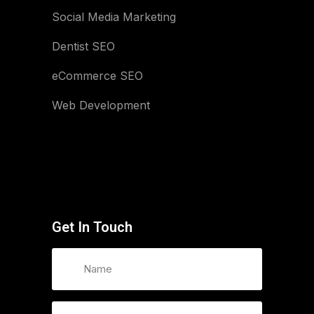
Social Media Marketing
Dentist SEO
eCommerce SEO
Web Development
Get In Touch