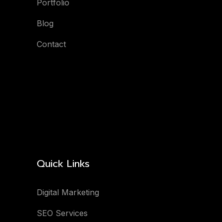
Portfolio
Blog
Contact
Quick Links
Digital Marketing
SEO Services