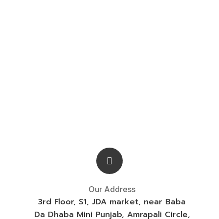
Our Address
3rd Floor, S1, JDA market, near Baba
Da Dhaba Mini Punjab, Amrapali Circle,