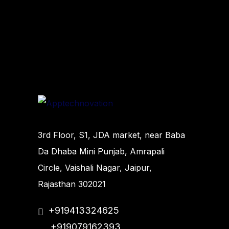
3rd Floor, S1, JDA market, near Baba
Da Dhaba Mini Punjab, Amrapali
Circle, Vaishali Nagar, Jaipur,
Rajasthan 302021
+919413324625
+919079162393