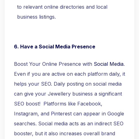
to relevant online directories and local
business listings.
6. Have a Social Media Presence
Boost Your Online Presence with
Social Media
.
Even if you are active on each platform daily, it
helps your SEO. Daily posting on social media
can give your Jewellery business a significant
SEO boost! Platforms like Facebook,
Instagram, and Pinterest can appear in Google
searches. Social media acts as an indirect SEO
booster, but it also increases overall brand