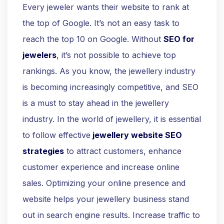
Every jeweler wants their website to rank at
the top of Google. It’s not an easy task to
reach the top 10 on Google. Without
SEO for
jewelers
, it’s not possible to achieve top
rankings. As you know, the jewellery industry
is becoming increasingly competitive, and SEO
is a must to stay ahead in the jewellery
industry. In the world of jewellery, it is essential
to follow effective
jewellery
website SEO
strategies
to attract customers, enhance
customer experience and increase online
sales. Optimizing your online presence and
website helps your jewellery business stand
out in search engine results. Increase traffic to