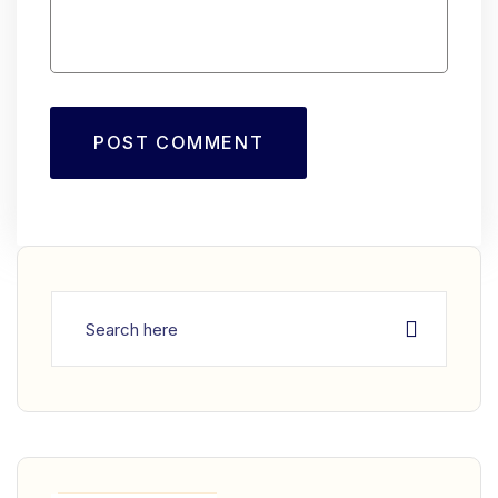
POST COMMENT