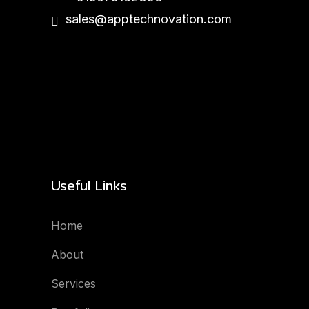
sales@apptechnovation.com
Useful Links
Home
About
Services