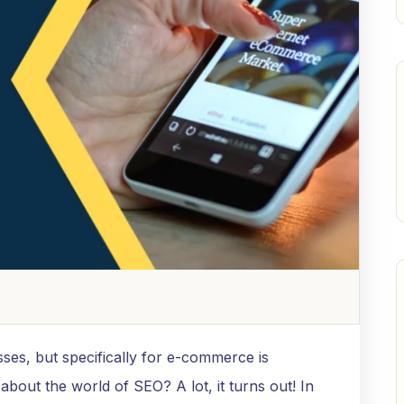
ses, but specifically for e-commerce is
bout the world of SEO? A lot, it turns out! In