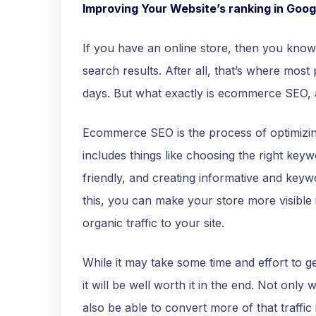
Improving Your Website’s ranking in Goog
If you have an online store, then you know 
search results. After all, that’s where most
days. But what exactly is ecommerce SEO, 
Ecommerce SEO is the process of optimizin
includes things like choosing the right key
friendly, and creating informative and keywo
this, you can make your store more visible 
organic traffic to your site.
While it may take some time and effort to 
it will be well worth it in the end. Not only w
also be able to convert more of that traffic