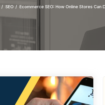
SEO
Ecommerce SEO: How Online Stores Can Dr