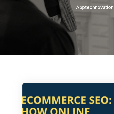
Apptechnovation