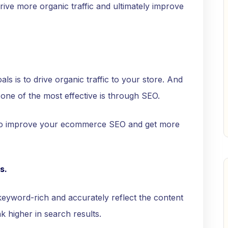
rive more organic traffic and ultimately improve
s is to drive organic traffic to your store. And
 one of the most effective is through SEO.
 to improve your ecommerce SEO and get more
s.
keyword-rich and accurately reflect the content
k higher in search results.