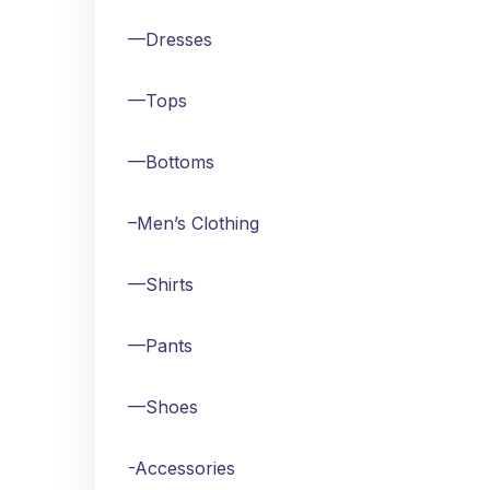
—Dresses
—Tops
—Bottoms
–Men’s Clothing
—Shirts
—Pants
—Shoes
-Accessories