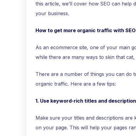
this article, we’ll cover how SEO can help d
your business.
How to get more organic traffic with SEO
As an ecommerce site, one of your main goal
while there are many ways to skin that cat,
There are a number of things you can do
organic traffic. Here are a few tips:
1. Use keyword-rich titles and description
Make sure your titles and descriptions are 
on your page. This will help your pages ran