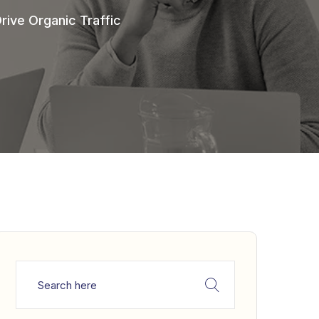
ive Organic Traffic