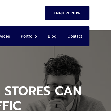
ENQUIRE NOW
vices
Portfolio
Blog
Contact
 STORES CAN
FIC