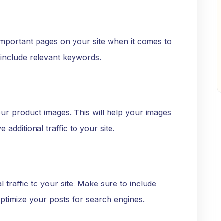
mportant pages on your site when it comes to
 include relevant keywords.
our product images. This will help your images
additional traffic to your site.
l traffic to your site. Make sure to include
ptimize your posts for search engines.