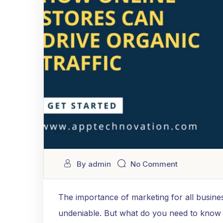
By admin
No Comment
The importance of marketing for all busines
undeniable. But what do you need to know a