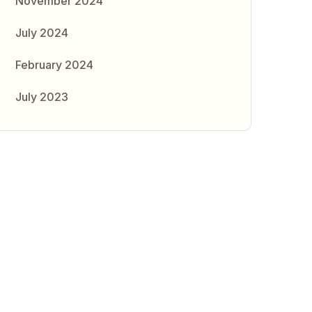
November 2024
July 2024
February 2024
July 2023