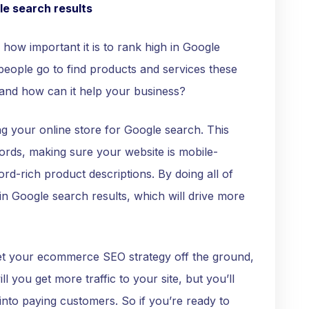
le search results
how important it is to rank high in Google
 people go to find products and services these
and how can it help your business?
g your online store for Google search. This
words, making sure your website is mobile-
rd-rich product descriptions. By doing all of
in Google search results, which will drive more
get your ecommerce SEO strategy off the ground,
ill you get more traffic to your site, but you’ll
 into paying customers. So if you’re ready to