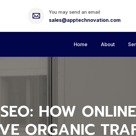
You may send an email
sales@apptechnovation.com
Home
About
Ser
SEO: HOW ONLINE
IVE ORGANIC TRAF