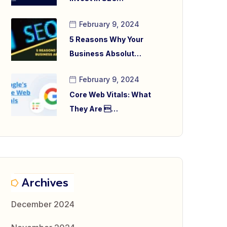
February 9, 2024
5 Reasons Why Your
Business Absolut…
February 9, 2024
Core Web Vitals: What
They Are …
Archives
December 2024