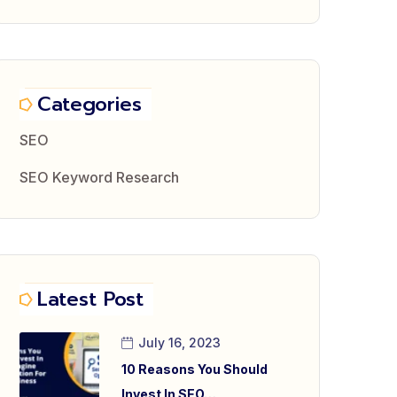
Categories
SEO
SEO Keyword Research
Latest Post
July 16, 2023
10 Reasons You Should
Invest In SEO…