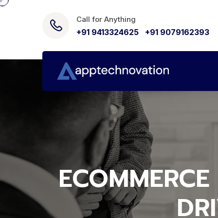
Call for Anything
+91 9413324625
,
+91 9079162393
ECOMMERCE 
DR