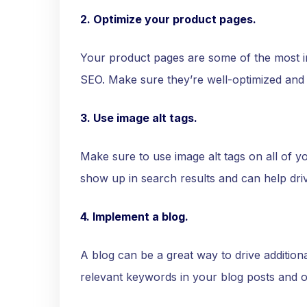
2. Optimize your product pages.
Your product pages are some of the most i
SEO. Make sure they’re well-optimized and
3. Use image alt tags.
Make sure to use image alt tags on all of y
show up in search results and can help drive 
4. Implement a blog.
A blog can be a great way to drive additiona
relevant keywords in your blog posts and o