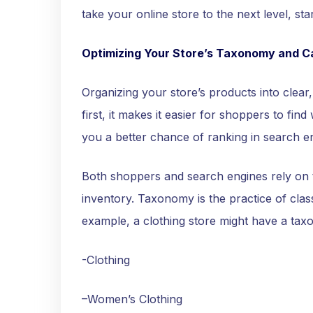
take your online store to the next level, 
Optimizing Your Store’s Taxonomy and C
Organizing your store’s products into clear, 
first, it makes it easier for shoppers to find
you a better chance of ranking in search e
Both shoppers and search engines rely on 
inventory. Taxonomy is the practice of class
example, a clothing store might have a taxo
-Clothing
–Women’s Clothing