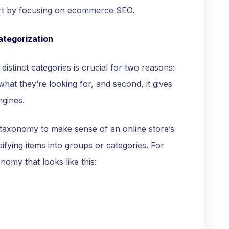
start by focusing on ecommerce SEO.
ategorization
distinct categories is crucial for two reasons:
 what they’re looking for, and second, it gives
ngines.
taxonomy to make sense of an online store’s
ifying items into groups or categories. For
nomy that looks like this: