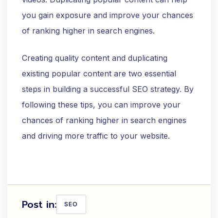
you gain exposure and improve your chances
of ranking higher in search engines.
Creating quality content and duplicating
existing popular content are two essential
steps in building a successful SEO strategy. By
following these tips, you can improve your
chances of ranking higher in search engines
and driving more traffic to your website.
Post in:
SEO