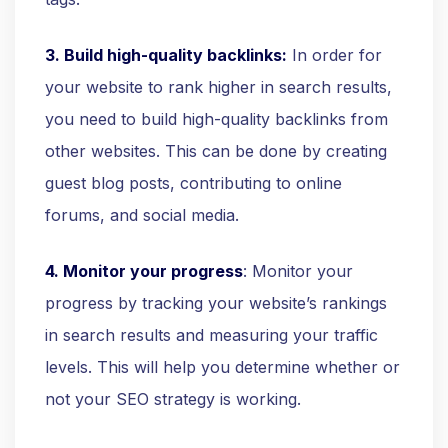
3. Build high-quality backlinks:
In order for
your website to rank higher in search results,
you need to build high-quality backlinks from
other websites. This can be done by creating
guest blog posts, contributing to online
forums, and social media.
4. Monitor your progress
: Monitor your
progress by tracking your website’s rankings
in search results and measuring your traffic
levels. This will help you determine whether or
not your SEO strategy is working.