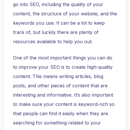
go into SEO, including the quality of your
content, the structure of your website, and the
keywords you use. It can be a lot to keep
track of, but luckily there are plenty of
resources available to help you out.
One of the most important things you can do
to improve your SEO is to create high-quality
content. This means writing articles, blog
posts, and other pieces of content that are
interesting and informative. It’s also important
to make sure your content is keyword-rich so
that people can find it easily when they are
searching for something related to your