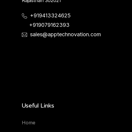
Rajasthan 302021
+919413324625
+919079162393
sales@apptechnovation.com
Useful Links
Home