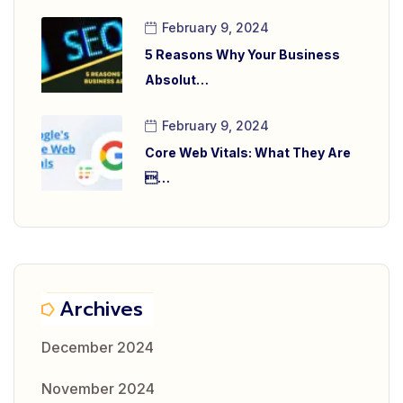
February 9, 2024
5 Reasons Why Your Business
Absolut…
February 9, 2024
Core Web Vitals: What They Are
…
Archives
December 2024
November 2024