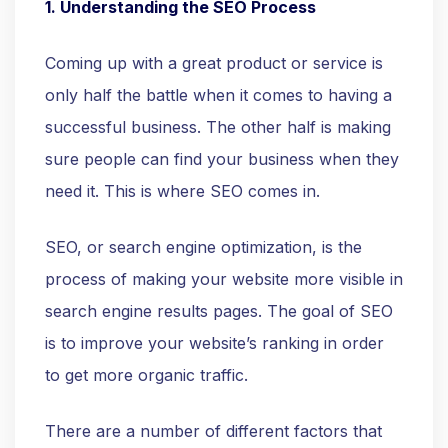
1. Understanding the SEO Process
Coming up with a great product or service is
only half the battle when it comes to having a
successful business. The other half is making
sure people can find your business when they
need it. This is where SEO comes in.
SEO, or search engine optimization, is the
process of making your website more visible in
search engine results pages. The goal of SEO
is to improve your website’s ranking in order
to get more organic traffic.
There are a number of different factors that