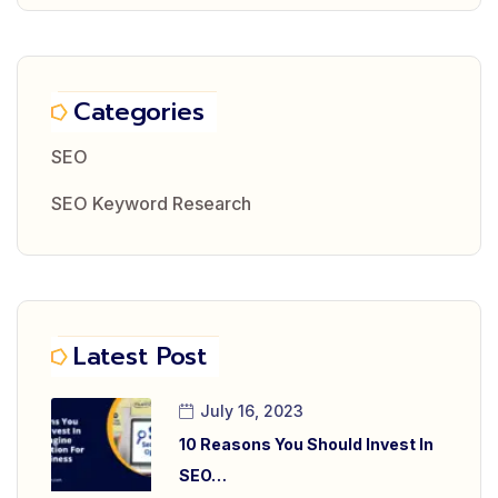
Categories
SEO
SEO Keyword Research
Latest Post
July 16, 2023
10 Reasons You Should Invest In
SEO…