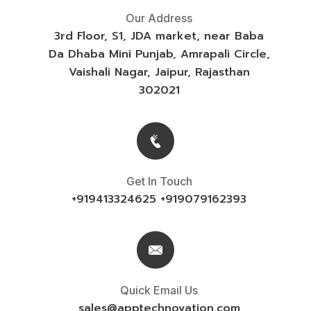
Our Address
3rd Floor, S1, JDA market, near Baba
Da Dhaba Mini Punjab, Amrapali Circle,
Vaishali Nagar, Jaipur, Rajasthan
302021
Get In Touch
+919413324625 +919079162393
Quick Email Us
sales@
apptechnovation.com