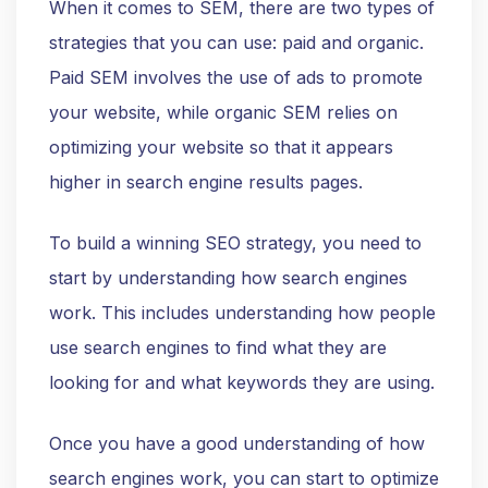
When it comes to SEM, there are two types of
strategies that you can use: paid and organic.
Paid SEM involves the use of ads to promote
your website, while organic SEM relies on
optimizing your website so that it appears
higher in search engine results pages.
To build a winning SEO strategy, you need to
start by understanding how search engines
work. This includes understanding how people
use search engines to find what they are
looking for and what keywords they are using.
Once you have a good understanding of how
search engines work, you can start to optimize