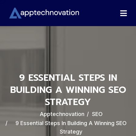
9 ESSENTIAL STEPS IN
BUILDING A WINNING SEO
STRATEGY
Apptechnovation
SEO
9 Essential Steps In Building A Winning SEO
Strategy