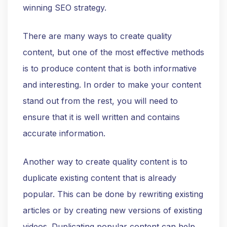
winning SEO strategy.
There are many ways to create quality
content, but one of the most effective methods
is to produce content that is both informative
and interesting. In order to make your content
stand out from the rest, you will need to
ensure that it is well written and contains
accurate information.
Another way to create quality content is to
duplicate existing content that is already
popular. This can be done by rewriting existing
articles or by creating new versions of existing
videos. Duplicating popular content can help