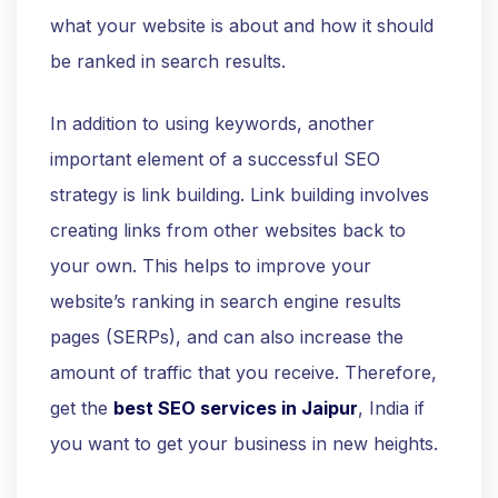
what your website is about and how it should
be ranked in search results.
In addition to using keywords, another
important element of a successful SEO
strategy is link building. Link building involves
creating links from other websites back to
your own. This helps to improve your
website’s ranking in search engine results
pages (SERPs), and can also increase the
amount of traffic that you receive. Therefore,
get the
best SEO services in Jaipur
, India if
you want to get your business in new heights.