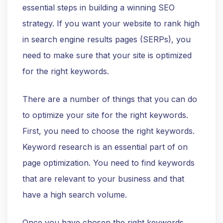
essential steps in building a winning SEO
strategy. If you want your website to rank high
in search engine results pages (SERPs), you
need to make sure that your site is optimized
for the right keywords.
There are a number of things that you can do
to optimize your site for the right keywords.
First, you need to choose the right keywords.
Keyword research is an essential part of on
page optimization. You need to find keywords
that are relevant to your business and that
have a high search volume.
Once you have chosen the right keywords,