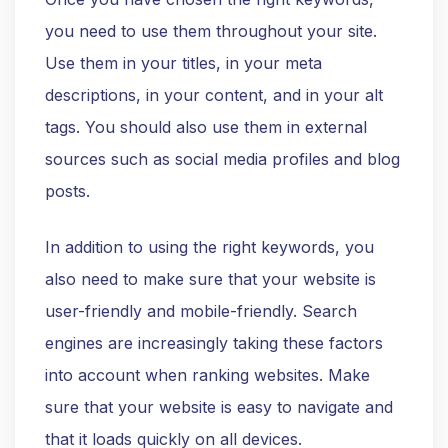
you need to use them throughout your site.
Use them in your titles, in your meta
descriptions, in your content, and in your alt
tags. You should also use them in external
sources such as social media profiles and blog
posts.
In addition to using the right keywords, you
also need to make sure that your website is
user-friendly and mobile-friendly. Search
engines are increasingly taking these factors
into account when ranking websites. Make
sure that your website is easy to navigate and
that it loads quickly on all devices.