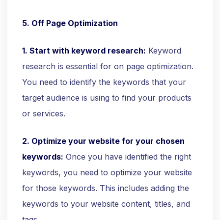
5. Off Page Optimization
1. Start with keyword research:
Keyword
research is essential for on page optimization.
You need to identify the keywords that your
target audience is using to find your products
or services.
2. Optimize your website for your chosen
keywords:
Once you have identified the right
keywords, you need to optimize your website
for those keywords. This includes adding the
keywords to your website content, titles, and
tags.