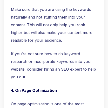
Make sure that you are using the keywords
naturally and not stuffing them into your
content. This will not only help you rank
higher but will also make your content more
readable for your audience.
If you’re not sure how to do keyword
research or incorporate keywords into your
website, consider hiring an SEO expert to help
you out.
4. On Page Optimization
On page optimization is one of the most