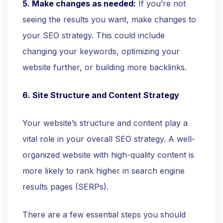
5. Make changes as needed:
If you’re not
seeing the results you want, make changes to
your SEO strategy. This could include
changing your keywords, optimizing your
website further, or building more backlinks.
6. Site Structure and Content Strategy
Your website’s structure and content play a
vital role in your overall SEO strategy. A well-
organized website with high-quality content is
more likely to rank higher in search engine
results pages (SERPs).
There are a few essential steps you should