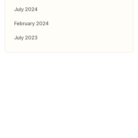
July 2024
February 2024
July 2023