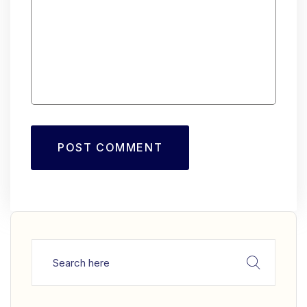
POST COMMENT