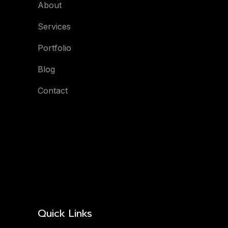
About
Services
Portfolio
Blog
Contact
Quick Links