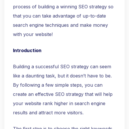
process of building a winning SEO strategy so
that you can take advantage of up-to-date
search engine techniques and make money
with your website!
Introduction
Building a successful SEO strategy can seem
like a daunting task, but it doesn’t have to be.
By following a few simple steps, you can
create an effective SEO strategy that will help
your website rank higher in search engine
results and attract more visitors.
The first step is to choose the right keywords.