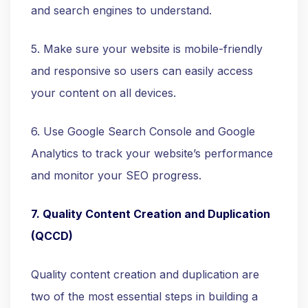
and search engines to understand.
5. Make sure your website is mobile-friendly
and responsive so users can easily access
your content on all devices.
6. Use Google Search Console and Google
Analytics to track your website’s performance
and monitor your SEO progress.
7. Quality Content Creation and Duplication
(QCCD)
Quality content creation and duplication are
two of the most essential steps in building a