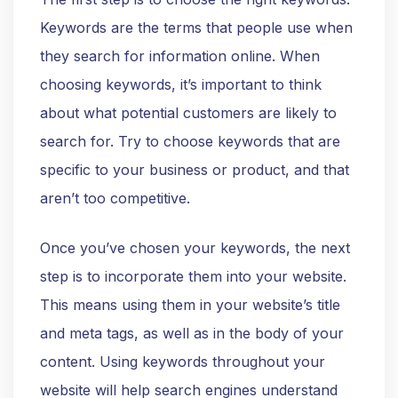
Keywords are the terms that people use when
they search for information online. When
choosing keywords, it’s important to think
about what potential customers are likely to
search for. Try to choose keywords that are
specific to your business or product, and that
aren’t too competitive.
Once you’ve chosen your keywords, the next
step is to incorporate them into your website.
This means using them in your website’s title
and meta tags, as well as in the body of your
content. Using keywords throughout your
website will help search engines understand