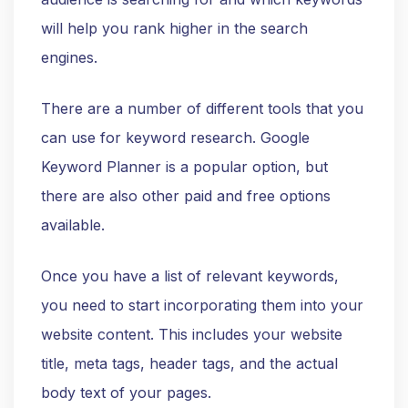
will help you rank higher in the search
engines.
There are a number of different tools that you
can use for keyword research. Google
Keyword Planner is a popular option, but
there are also other paid and free options
available.
Once you have a list of relevant keywords,
you need to start incorporating them into your
website content. This includes your website
title, meta tags, header tags, and the actual
body text of your pages.