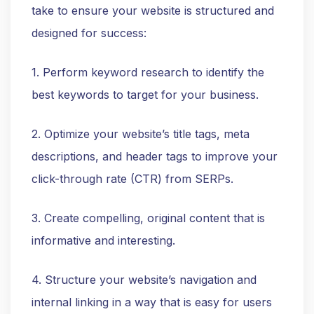
take to ensure your website is structured and
designed for success:
1. Perform keyword research to identify the
best keywords to target for your business.
2. Optimize your website’s title tags, meta
descriptions, and header tags to improve your
click-through rate (CTR) from SERPs.
3. Create compelling, original content that is
informative and interesting.
4. Structure your website’s navigation and
internal linking in a way that is easy for users