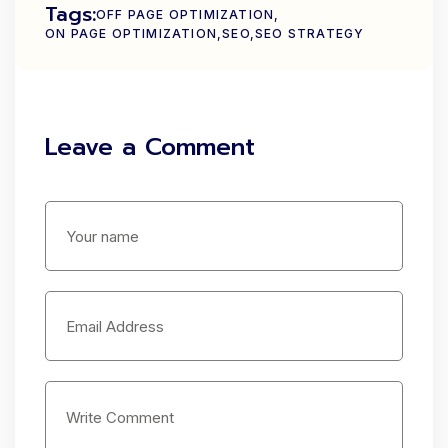
Tags:
OFF PAGE OPTIMIZATION
ON PAGE OPTIMIZATION
SEO
SEO STRATEGY
Leave a Comment