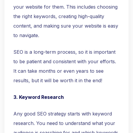
your website for them. This includes choosing
the right keywords, creating high-quality
content, and making sure your website is easy
to navigate.
SEO is a long-term process, so it is important
to be patient and consistent with your efforts.
It can take months or even years to see
results, but it will be worth it in the end!
3. Keyword Research
Any good SEO strategy starts with keyword
research. You need to understand what your
audience is searching for and which keywords