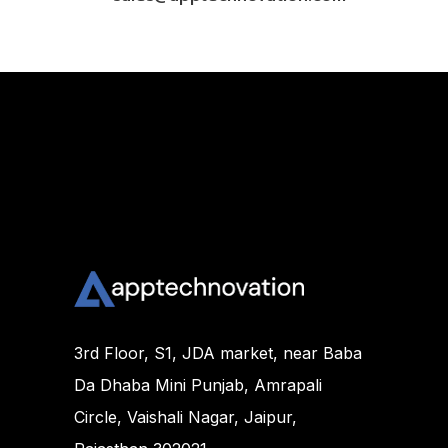
3rd Floor, S1, JDA market, near Baba
Da Dhaba Mini Punjab, Amrapali
Circle, Vaishali Nagar, Jaipur,