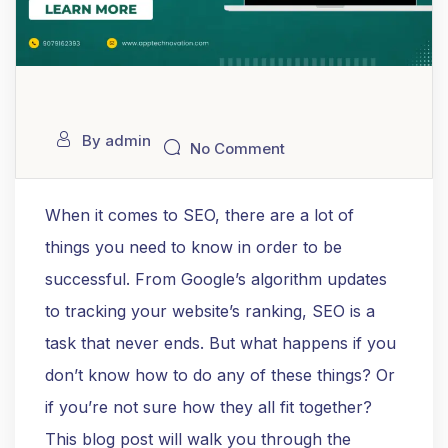
By admin
No Comment
When it comes to SEO, there are a lot of
things you need to know in order to be
successful. From Google’s algorithm updates
to tracking your website’s ranking, SEO is a
task that never ends. But what happens if you
don’t know how to do any of these things? Or
if you’re not sure how they all fit together?
This blog post will walk you through the