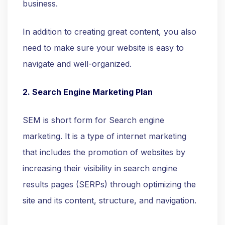
business.
In addition to creating great content, you also
need to make sure your website is easy to
navigate and well-organized.
2. Search Engine Marketing Plan
SEM is short form for Search engine
marketing. It is a type of internet marketing
that includes the promotion of websites by
increasing their visibility in search engine
results pages (SERPs) through optimizing the
site and its content, structure, and navigation.