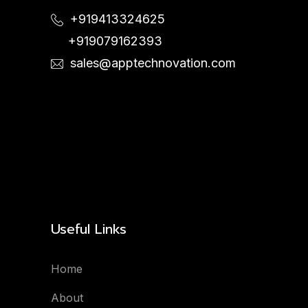
+919413324625
+919079162393
sales@apptechnovation.com
Useful Links
Home
About