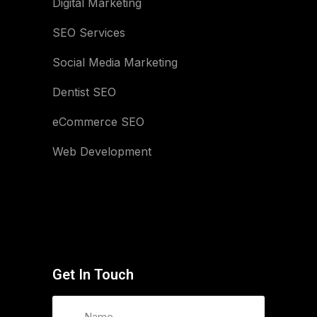
Digital Marketing
SEO Services
Social Media Marketing
Dentist SEO
eCommerce SEO
Web Development
Get In Touch