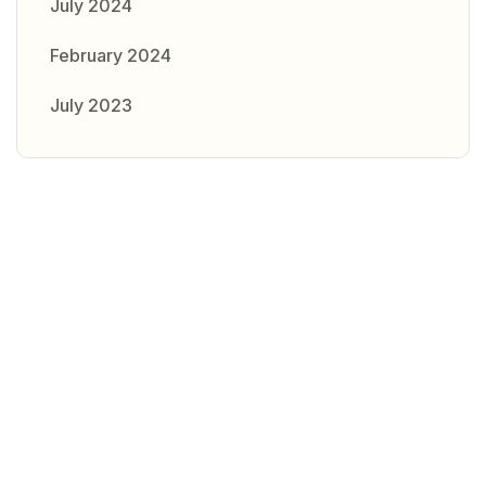
July 2024
February 2024
July 2023