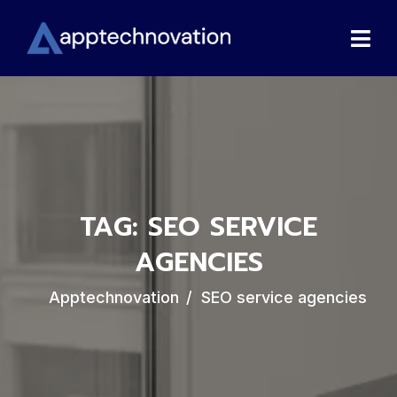
TAG:
SEO SERVICE
AGENCIES
Apptechnovation
SEO service agencies