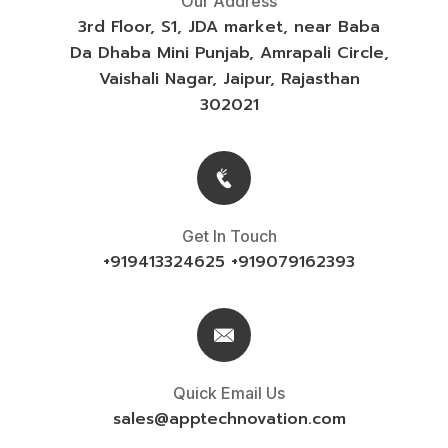
Our Address
3rd Floor, S1, JDA market, near Baba
Da Dhaba Mini Punjab, Amrapali Circle,
Vaishali Nagar, Jaipur, Rajasthan
302021
Get In Touch
+919413324625 +919079162393
Quick Email Us
sales@
apptechnovation.com