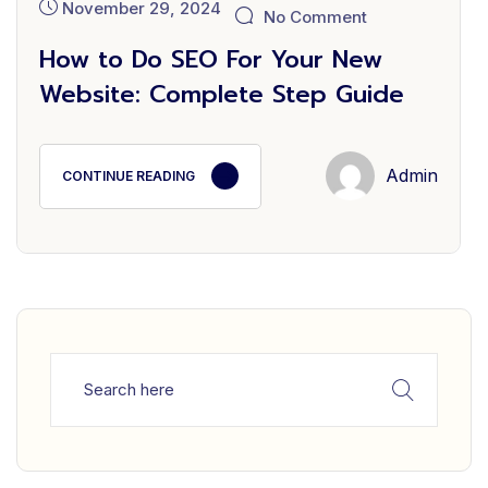
November 29, 2024
No Comment
How to Do SEO For Your New
Website: Complete Step Guide
Admin
CONTINUE READING