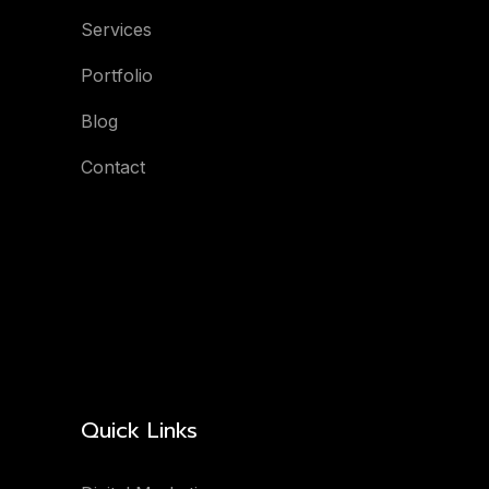
Services
Portfolio
Blog
Contact
Quick Links