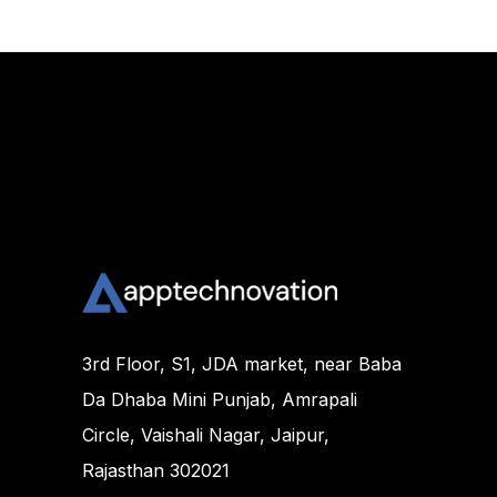
3rd Floor, S1, JDA market, near Baba
Da Dhaba Mini Punjab, Amrapali
Circle, Vaishali Nagar, Jaipur,
Rajasthan 302021