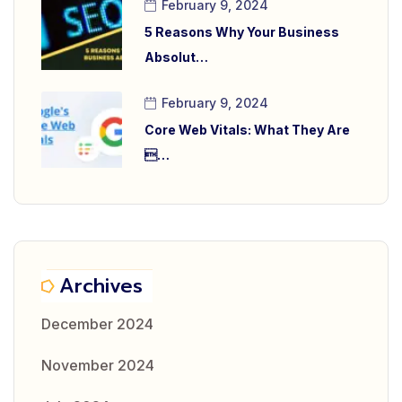
February 9, 2024
5 Reasons Why Your Business
Absolut…
February 9, 2024
Core Web Vitals: What They Are
…
Archives
December 2024
November 2024