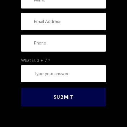
What is
3
+
7
?
SUBMIT