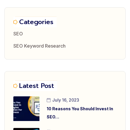
Categories
SEO
SEO Keyword Research
Latest Post
July 16, 2023
10 Reasons You Should Invest In
SEO…