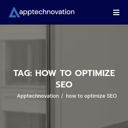
TAG:
HOW TO OPTIMIZE
SEO
Apptechnovation
how to optimize SEO