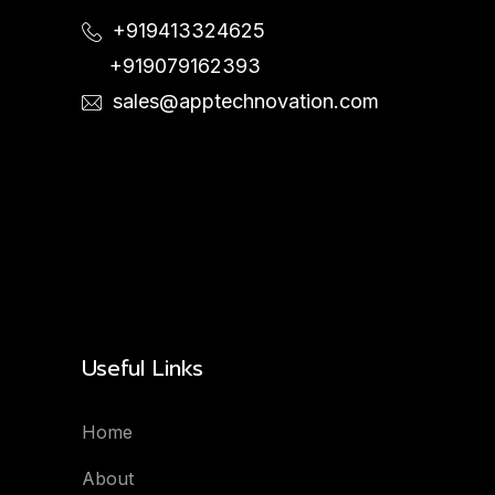
+919413324625
+919079162393
sales@apptechnovation.com
Useful Links
Home
About