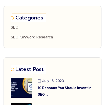
Categories
SEO
SEO Keyword Research
Latest Post
July 16, 2023
10 Reasons You Should Invest In
SEO…