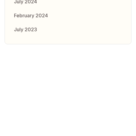
July 2024
February 2024
July 2023