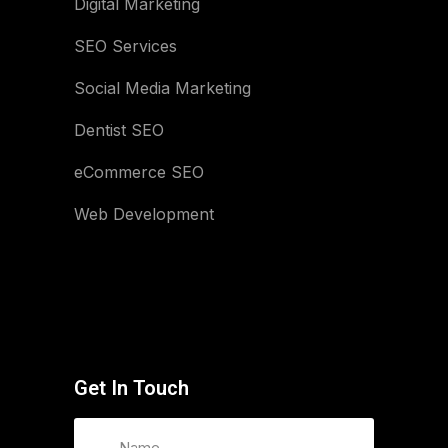
Digital Marketing
SEO Services
Social Media Marketing
Dentist SEO
eCommerce SEO
Web Development
Get In Touch