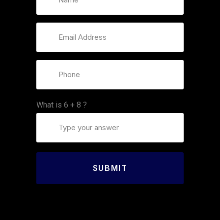
What is
6
+
8
?
SUBMIT