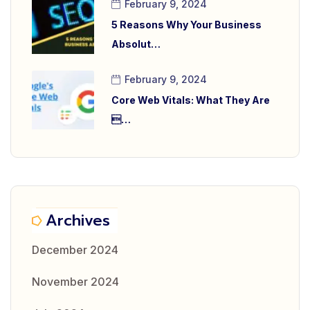
February 9, 2024
5 Reasons Why Your Business
Absolut…
February 9, 2024
Core Web Vitals: What They Are
…
Archives
December 2024
November 2024