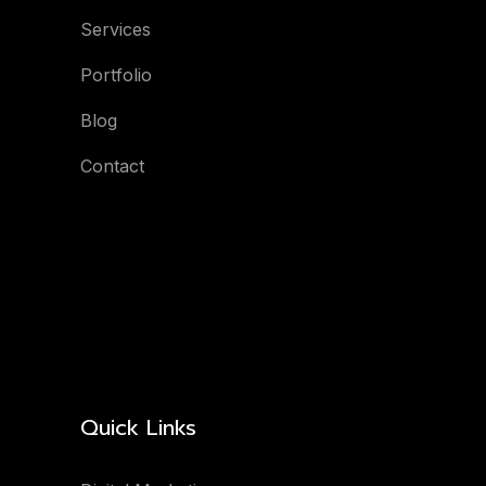
Services
Portfolio
Blog
Contact
Quick Links