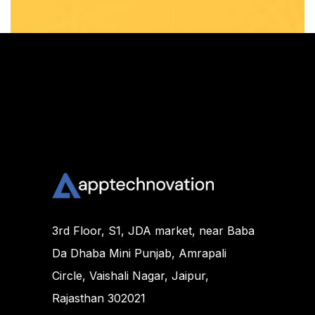
3rd Floor, S1, JDA market, near Baba
Da Dhaba Mini Punjab, Amrapali
Circle, Vaishali Nagar, Jaipur,
Rajasthan 302021