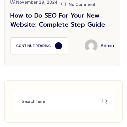
November 29, 2024
No Comment
How to Do SEO For Your New
Website: Complete Step Guide
Admin
CONTINUE READING