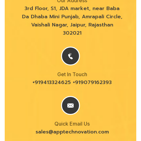
Our Address
3rd Floor, S1, JDA market, near Baba
Da Dhaba Mini Punjab, Amrapali Circle,
Vaishali Nagar, Jaipur, Rajasthan
302021
Get In Touch
+919413324625 +919079162393
Quick Email Us
sales@
apptechnovation.com